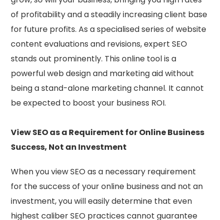
of profitability and a steadily increasing client base
for future profits. As a specialised series of website
content evaluations and revisions, expert SEO
stands out prominently. This online tool is a
powerful web design and marketing aid without
being a stand-alone marketing channel. It cannot
be expected to boost your business ROI.
View SEO as a Requirement for Online Business
Success, Not an Investment
When you view SEO as a necessary requirement
for the success of your online business and not an
investment, you will easily determine that even
highest caliber SEO practices cannot guarantee