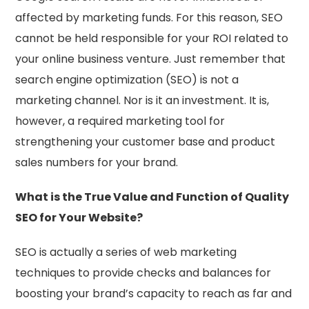
affected by marketing funds. For this reason, SEO
cannot be held responsible for your ROI related to
your online business venture. Just remember that
search engine optimization (SEO) is not a
marketing channel. Nor is it an investment. It is,
however, a required marketing tool for
strengthening your customer base and product
sales numbers for your brand.
What is the True Value and Function of Quality
SEO for Your Website?
SEO is actually a series of web marketing
techniques to provide checks and balances for
boosting your brand’s capacity to reach as far and