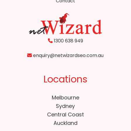
Contact
1300 638 949
enquiry@netwizardseo.com.au
Locations
Melbourne
Sydney
Central Coast
Auckland