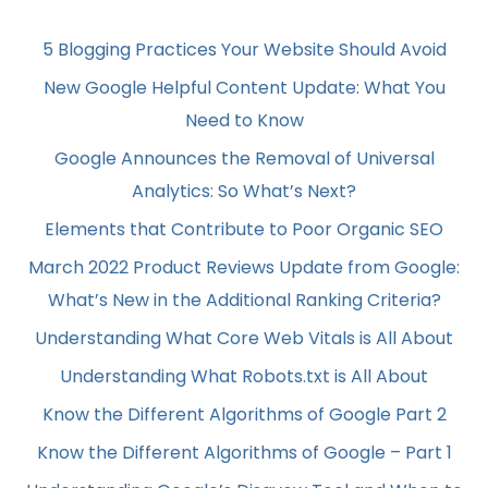
5 Blogging Practices Your Website Should Avoid
New Google Helpful Content Update: What You
Need to Know
Google Announces the Removal of Universal
Analytics: So What’s Next?
Elements that Contribute to Poor Organic SEO
March 2022 Product Reviews Update from Google:
What’s New in the Additional Ranking Criteria?
Understanding What Core Web Vitals is All About
Understanding What Robots.txt is All About
Know the Different Algorithms of Google Part 2
Know the Different Algorithms of Google – Part 1