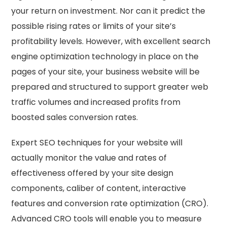
your return on investment. Nor can it predict the
possible rising rates or limits of your site’s
profitability levels. However, with excellent search
engine optimization technology in place on the
pages of your site, your business website will be
prepared and structured to support greater web
traffic volumes and increased profits from
boosted sales conversion rates.
Expert SEO techniques for your website will
actually monitor the value and rates of
effectiveness offered by your site design
components, caliber of content, interactive
features and conversion rate optimization (CRO).
Advanced CRO tools will enable you to measure