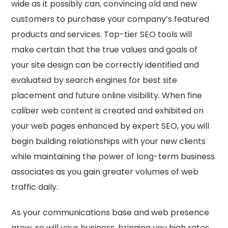
wide as it possibly can, convincing old and new
customers to purchase your company’s featured
products and services. Top-tier SEO tools will
make certain that the true values and goals of
your site design can be correctly identified and
evaluated by search engines for best site
placement and future online visibility. When fine
caliber web content is created and exhibited on
your web pages enhanced by expert SEO, you will
begin building relationships with your new clients
while maintaining the power of long-term business
associates as you gain greater volumes of web
traffic daily.
As your communications base and web presence
grow, so will your business, bringing you high rates