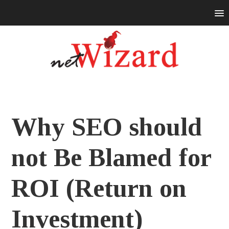
Why SEO should
not Be Blamed for
ROI (Return on
Investment)