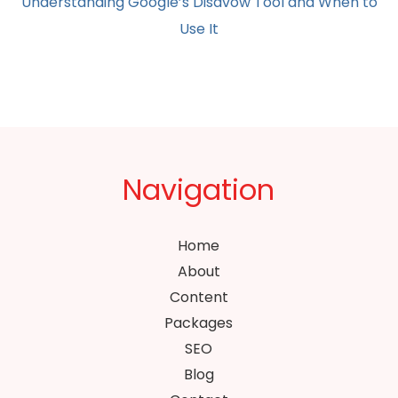
Understanding Google’s Disavow Tool and When to
Use It
Navigation
Home
About
Content
Packages
SEO
Blog