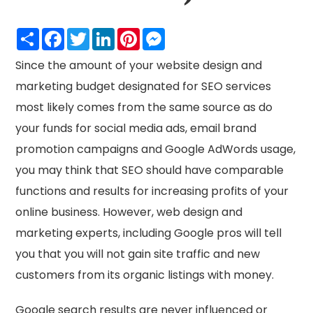
Share
Facebook
Twitter
LinkedIn
Pinterest
Messenger
Since the amount of your website design and
marketing budget designated for SEO services
most likely comes from the same source as do
your funds for social media ads, email brand
promotion campaigns and Google AdWords usage,
you may think that SEO should have comparable
functions and results for increasing profits of your
online business. However, web design and
marketing experts, including Google pros will tell
you that you will not gain site traffic and new
customers from its organic listings with money.
Google search results are never influenced or