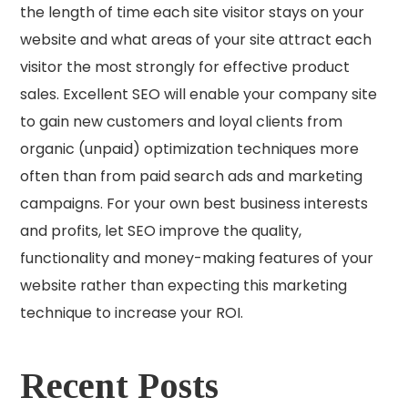
the length of time each site visitor stays on your
website and what areas of your site attract each
visitor the most strongly for effective product
sales. Excellent SEO will enable your company site
to gain new customers and loyal clients from
organic (unpaid) optimization techniques more
often than from paid search ads and marketing
campaigns. For your own best business interests
and profits, let SEO improve the quality,
functionality and money-making features of your
website rather than expecting this marketing
technique to increase your ROI.
Recent Posts