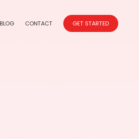
BLOG
CONTACT
GET STARTED