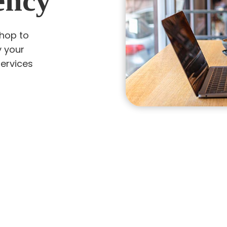
ency
shop to
y your
services