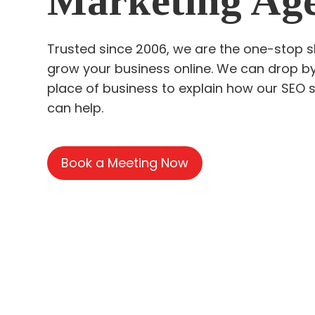
Marketing Ag
Trusted since 2006, we are the one-stop 
grow your business online. We can drop b
place of business to explain how our SEO 
can help.
Book a Meeting Now