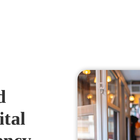
d
ital