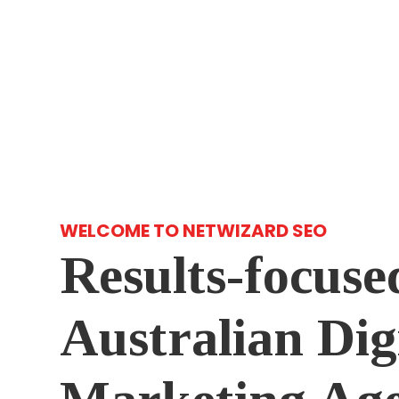
WELCOME TO NETWIZARD SEO
Results-focuse
Australian Dig