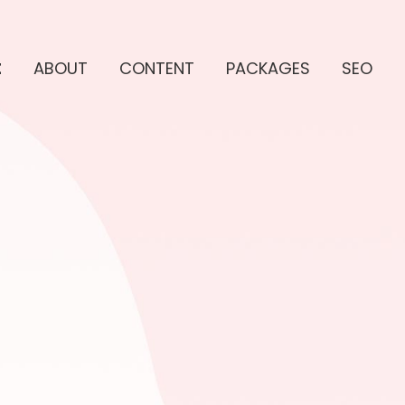
E
ABOUT
CONTENT
PACKAGES
SEO