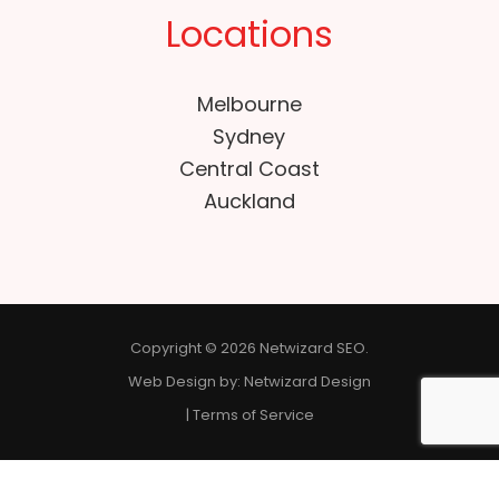
Locations
Melbourne
Sydney
Central Coast
Auckland
Copyright © 2026 Netwizard SEO.
Web Design by:
Netwizard Design
|
Terms of Service