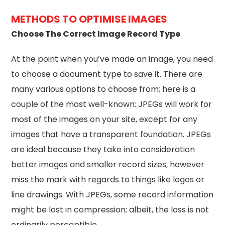
METHODS TO OPTIMISE IMAGES
Choose The Correct Image Record Type
At the point when you’ve made an image, you need
to choose a document type to save it. There are
many various options to choose from; here is a
couple of the most well-known: JPEGs will work for
most of the images on your site, except for any
images that have a transparent foundation. JPEGs
are ideal because they take into consideration
better images and smaller record sizes, however
miss the mark with regards to things like logos or
line drawings. With JPEGs, some record information
might be lost in compression; albeit, the loss is not
ordinarily perceptible.