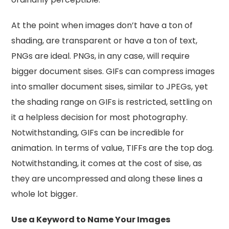
At the point when images don’t have a ton of
shading, are transparent or have a ton of text,
PNGs are ideal. PNGs, in any case, will require
bigger document sises. GIFs can compress images
into smaller document sises, similar to JPEGs, yet
the shading range on GIFs is restricted, settling on
it a helpless decision for most photography.
Notwithstanding, GIFs can be incredible for
animation. In terms of value, TIFFs are the top dog.
Notwithstanding, it comes at the cost of sise, as
they are uncompressed and along these lines a
whole lot bigger.
Use a Keyword to Name Your Images