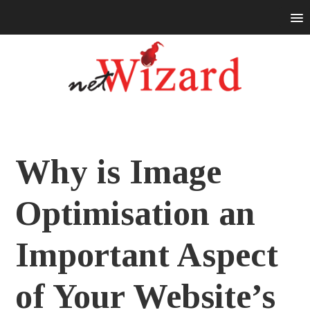
Why is Image
Optimisation an
Important Aspect
of Your Website’s