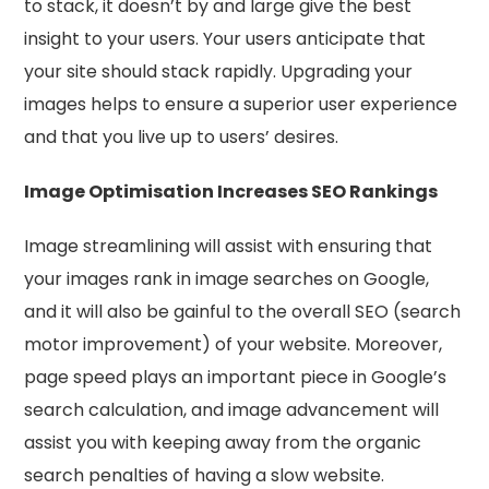
to stack, it doesn’t by and large give the best
insight to your users. Your users anticipate that
your site should stack rapidly. Upgrading your
images helps to ensure a superior user experience
and that you live up to users’ desires.
Image Optimisation Increases SEO Rankings
Image streamlining will assist with ensuring that
your images rank in image searches on Google,
and it will also be gainful to the overall SEO (search
motor improvement) of your website. Moreover,
page speed plays an important piece in Google’s
search calculation, and image advancement will
assist you with keeping away from the organic
search penalties of having a slow website.