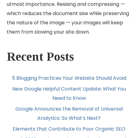
utmost importance. Resising and compressing —
which reduces the document sise while preserving
the nature of the image — your images will keep
them from slowing your site down.
Recent Posts
5 Blogging Practices Your Website Should Avoid
New Google Helpful Content Update: What You
Need to Know
Google Announces the Removal of Universal
Analytics: So What’s Next?
Elements that Contribute to Poor Organic SEO