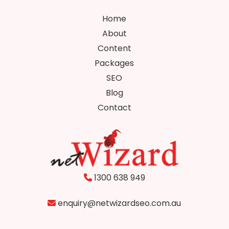
Home
About
Content
Packages
SEO
Blog
Contact
1300 638 949
enquiry@netwizardseo.com.au