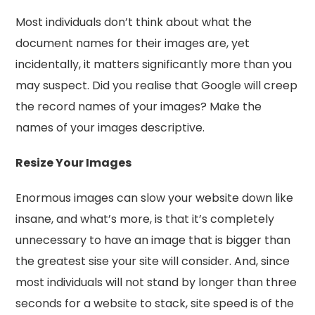
Most individuals don’t think about what the
document names for their images are, yet
incidentally, it matters significantly more than you
may suspect. Did you realise that Google will creep
the record names of your images? Make the
names of your images descriptive.
Resize Your Images
Enormous images can slow your website down like
insane, and what’s more, is that it’s completely
unnecessary to have an image that is bigger than
the greatest sise your site will consider. And, since
most individuals will not stand by longer than three
seconds for a website to stack, site speed is of the