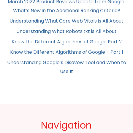
March 2022 Product Reviews Update from Google:
What’s New in the Additional Ranking Criteria?
Understanding What Core Web Vitals is All About
Understanding What Robots.txt is All About
Know the Different Algorithms of Google Part 2
Know the Different Algorithms of Google – Part 1
Understanding Google’s Disavow Tool and When to
Use It
Navigation