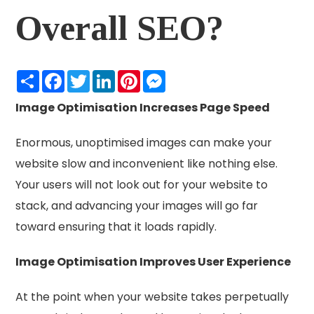
Overall SEO?
Share
Facebook
Twitter
LinkedIn
Pinterest
Messenger
Image Optimisation Increases Page Speed
Enormous, unoptimised images can make your
website slow and inconvenient like nothing else.
Your users will not look out for your website to
stack, and advancing your images will go far
toward ensuring that it loads rapidly.
Image Optimisation Improves User Experience
At the point when your website takes perpetually