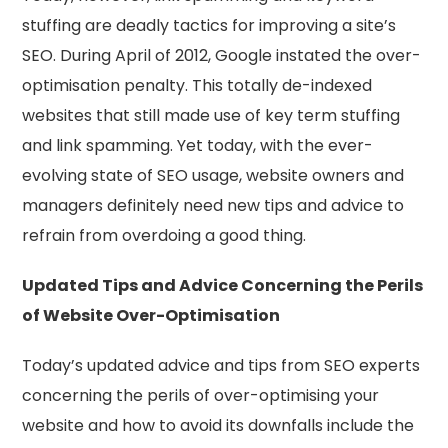
stuffing are deadly tactics for improving a site’s
SEO. During April of 2012, Google instated the over-
optimisation penalty. This totally de-indexed
websites that still made use of key term stuffing
and link spamming. Yet today, with the ever-
evolving state of SEO usage, website owners and
managers definitely need new tips and advice to
refrain from overdoing a good thing.
Updated Tips and Advice Concerning the Perils
of Website Over-Optimisation
Today’s updated advice and tips from SEO experts
concerning the perils of over-optimising your
website and how to avoid its downfalls include the