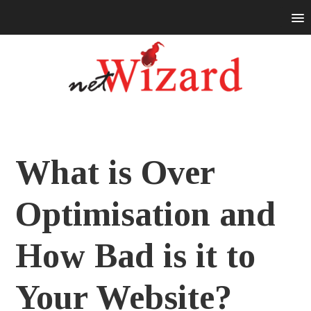
What is Over
Optimisation and
How Bad is it to
Your Website?