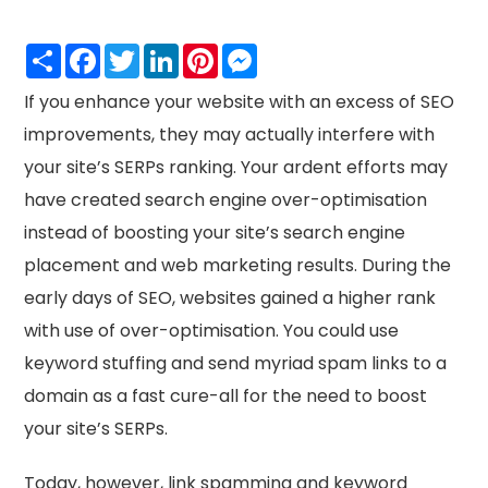
Share
Facebook
Twitter
LinkedIn
Pinterest
Messenger
If you enhance your website with an excess of SEO
improvements, they may actually interfere with
your site’s SERPs ranking. Your ardent efforts may
have created search engine over-optimisation
instead of boosting your site’s search engine
placement and web marketing results. During the
early days of SEO, websites gained a higher rank
with use of over-optimisation. You could use
keyword stuffing and send myriad spam links to a
domain as a fast cure-all for the need to boost
your site’s SERPs.
Today, however, link spamming and keyword