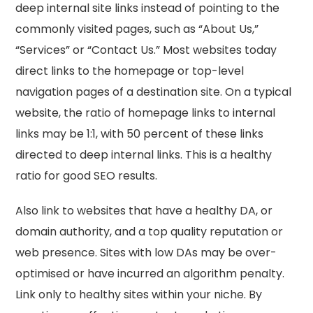
deep internal site links instead of pointing to the
commonly visited pages, such as “About Us,”
“Services” or “Contact Us.” Most websites today
direct links to the homepage or top-level
navigation pages of a destination site. On a typical
website, the ratio of homepage links to internal
links may be 1:1, with 50 percent of these links
directed to deep internal links. This is a healthy
ratio for good SEO results.
Also link to websites that have a healthy DA, or
domain authority, and a top quality reputation or
web presence. Sites with low DAs may be over-
optimised or have incurred an algorithm penalty.
Link only to healthy sites within your niche. By