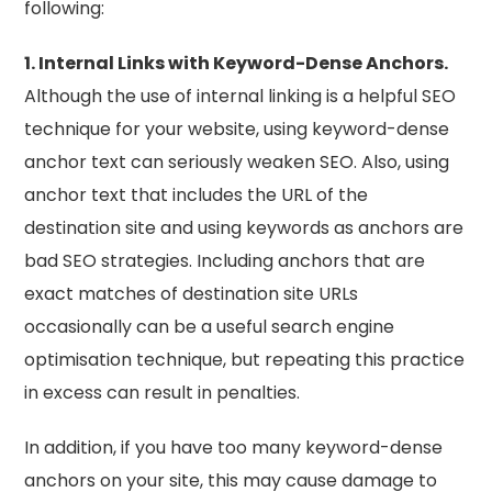
following:
1. Internal Links with Keyword-Dense Anchors.
Although the use of internal linking is a helpful SEO
technique for your website, using keyword-dense
anchor text can seriously weaken SEO. Also, using
anchor text that includes the URL of the
destination site and using keywords as anchors are
bad SEO strategies. Including anchors that are
exact matches of destination site URLs
occasionally can be a useful search engine
optimisation technique, but repeating this practice
in excess can result in penalties.
In addition, if you have too many keyword-dense
anchors on your site, this may cause damage to