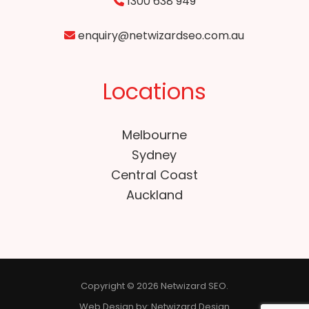
1300 638 949
enquiry@netwizardseo.com.au
Locations
Melbourne
Sydney
Central Coast
Auckland
Copyright © 2026 Netwizard SEO.
Web Design by:
Netwizard Design