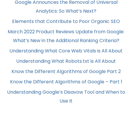
Google Announces the Removal of Universal
Analytics: So What’s Next?
Elements that Contribute to Poor Organic SEO
March 2022 Product Reviews Update from Google:
What’s New in the Additional Ranking Criteria?
Understanding What Core Web Vitals is All About
Understanding What Robots.txt is All About
Know the Different Algorithms of Google Part 2
Know the Different Algorithms of Google – Part 1
Understanding Google’s Disavow Tool and When to
Use It