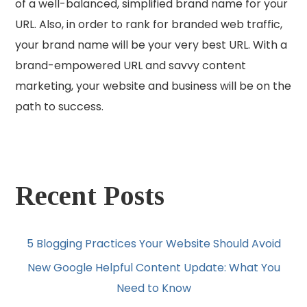
of a well-balanced, simplified brand name for your
URL. Also, in order to rank for branded web traffic,
your brand name will be your very best URL. With a
brand-empowered URL and savvy content
marketing, your website and business will be on the
path to success.
Recent Posts
5 Blogging Practices Your Website Should Avoid
New Google Helpful Content Update: What You
Need to Know