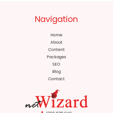
Navigation
Home
About
Content
Packages
SEO
Blog
Contact