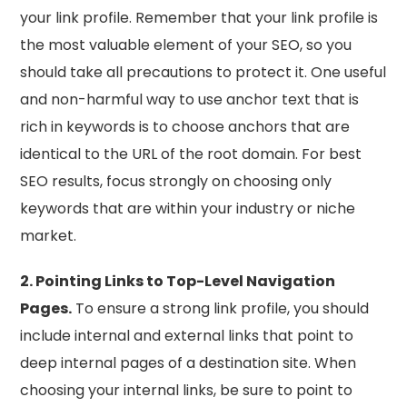
your link profile. Remember that your link profile is
the most valuable element of your SEO, so you
should take all precautions to protect it. One useful
and non-harmful way to use anchor text that is
rich in keywords is to choose anchors that are
identical to the URL of the root domain. For best
SEO results, focus strongly on choosing only
keywords that are within your industry or niche
market.
2. Pointing Links to Top-Level Navigation
Pages.
To ensure a strong link profile, you should
include internal and external links that point to
deep internal pages of a destination site. When
choosing your internal links, be sure to point to