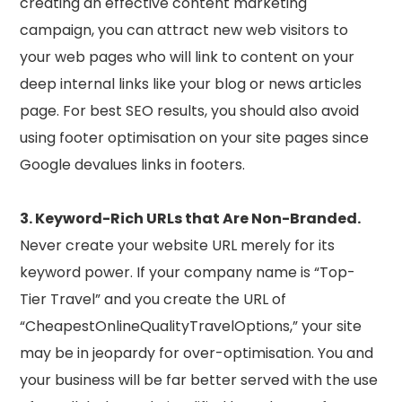
creating an effective content marketing
campaign, you can attract new web visitors to
your web pages who will link to content on your
deep internal links like your blog or news articles
page. For best SEO results, you should also avoid
using footer optimisation on your site pages since
Google devalues links in footers.
3. Keyword-Rich URLs that Are Non-Branded.
Never create your website URL merely for its
keyword power. If your company name is “Top-
Tier Travel” and you create the URL of
“CheapestOnlineQualityTravelOptions,” your site
may be in jeopardy for over-optimisation. You and
your business will be far better served with the use