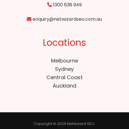
1300 638 949
enquiry@netwizardseo.com.au
Locations
Melbourne
Sydney
Central Coast
Auckland
Copyright © 2026 Netwizard SEO.