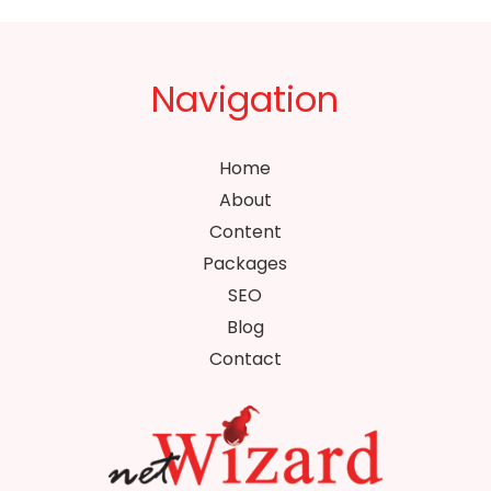
Navigation
Home
About
Content
Packages
SEO
Blog
Contact