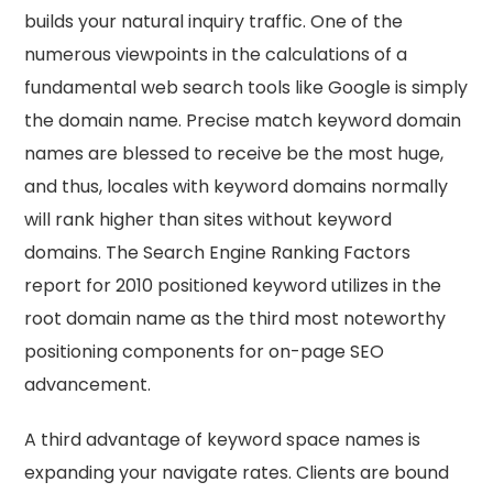
builds your natural inquiry traffic. One of the
numerous viewpoints in the calculations of a
fundamental web search tools like Google is simply
the domain name. Precise match keyword domain
names are blessed to receive be the most huge,
and thus, locales with keyword domains normally
will rank higher than sites without keyword
domains. The Search Engine Ranking Factors
report for 2010 positioned keyword utilizes in the
root domain name as the third most noteworthy
positioning components for on-page SEO
advancement.
A third advantage of keyword space names is
expanding your navigate rates. Clients are bound