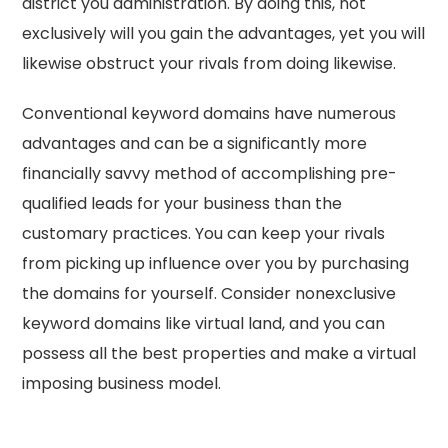
district you administration. By doing this, not
exclusively will you gain the advantages, yet you will
likewise obstruct your rivals from doing likewise.
Conventional keyword domains have numerous
advantages and can be a significantly more
financially savvy method of accomplishing pre-
qualified leads for your business than the
customary practices. You can keep your rivals
from picking up influence over you by purchasing
the domains for yourself. Consider nonexclusive
keyword domains like virtual land, and you can
possess all the best properties and make a virtual
imposing business model.