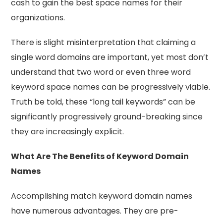
cash to gain the best space names for their
organizations.
There is slight misinterpretation that claiming a
single word domains are important, yet most don’t
understand that two word or even three word
keyword space names can be progressively viable.
Truth be told, these “long tail keywords” can be
significantly progressively ground-breaking since
they are increasingly explicit.
What Are The Benefits of Keyword Domain
Names
Accomplishing match keyword domain names
have numerous advantages. They are pre-