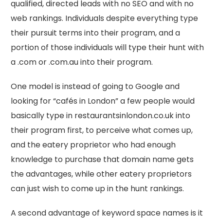
qualified, directed leads with no SEO and with no
web rankings. Individuals despite everything type
their pursuit terms into their program, and a
portion of those individuals will type their hunt with
a .com or .com.au into their program.
One model is instead of going to Google and
looking for “cafés in London” a few people would
basically type in restaurantsinlondon.co.uk into
their program first, to perceive what comes up,
and the eatery proprietor who had enough
knowledge to purchase that domain name gets
the advantages, while other eatery proprietors
can just wish to come up in the hunt rankings.
A second advantage of keyword space names is it