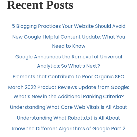
Recent Posts
5 Blogging Practices Your Website Should Avoid
New Google Helpful Content Update: What You
Need to Know
Google Announces the Removal of Universal
Analytics: So What’s Next?
Elements that Contribute to Poor Organic SEO
March 2022 Product Reviews Update from Google:
What’s New in the Additional Ranking Criteria?
Understanding What Core Web Vitals is All About
Understanding What Robots.txt is All About
Know the Different Algorithms of Google Part 2