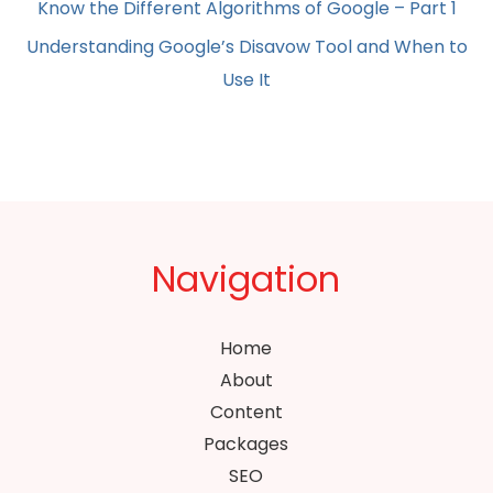
Know the Different Algorithms of Google – Part 1
Understanding Google’s Disavow Tool and When to
Use It
Navigation
Home
About
Content
Packages
SEO