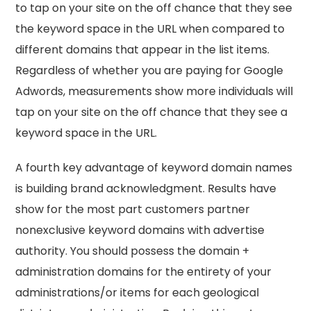
to tap on your site on the off chance that they see
the keyword space in the URL when compared to
different domains that appear in the list items.
Regardless of whether you are paying for Google
Adwords, measurements show more individuals will
tap on your site on the off chance that they see a
keyword space in the URL.
A fourth key advantage of keyword domain names
is building brand acknowledgment. Results have
show for the most part customers partner
nonexclusive keyword domains with advertise
authority. You should possess the domain +
administration domains for the entirety of your
administrations/or items for each geological