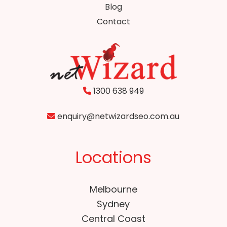
Blog
Contact
1300 638 949
enquiry@netwizardseo.com.au
Locations
Melbourne
Sydney
Central Coast