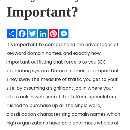
Important?
Share
Facebook
Twitter
LinkedIn
Pinterest
Messenger
It’s important to comprehend the advantages of
keyword domain names, and exactly how
important outfitting that force is to you SEO
promoting system. Domain names are important.
They sway the measure of traffic you get to your
site, by assuming a significant job in where your
sites rank in web search tools. Keen speculators
rushed to purchase up all the single word,
classification characterizing domain names which
high organizations have paid enormous wholes of