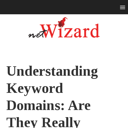
Understanding
Keyword
Domains: Are
They Really