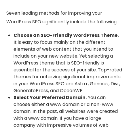
Seven leading methods for improving your
WordPress SEO significantly include the following:
Choose an SEO-Friendly WordPress Theme.
It is easy to focus mainly on the different
elements of web content that you intend to
include on your new website. Yet selecting a
WordPress theme that is SEO-friendly is
essential for the success of your site. Top-rated
themes for achieving significant improvements
in your WordPress SEO are Astra., Genesis., Divi.,
GeneratePress, and OceanWP.
Select Your Preferred Domain.
You can
choose either a www domain or a non-www
domain. In the past, all websites were created
with a www domain. If you have a large
company with impressive volumes of web