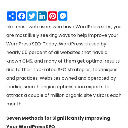
Share
Facebook
Twitter
LinkedIn
Pinterest
Messenger
Like most web users who have WordPress sites, you
are most likely seeking ways to help improve your
WordPress SEO. Today, WordPress is used by
nearly 65 percent of all websites that have a
known CMS, and many of them get optimal results
due to their top-rated SEO strategies, techniques
and practices. Websites owned and operated by
leading search engine optimisation experts to
attract a couple of million organic site visitors each
month.
Seven Methods for Significantly Improving
Your WordPress SEO