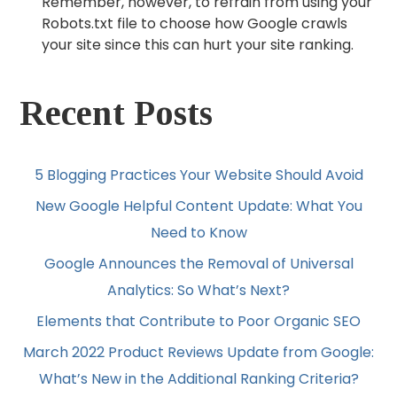
Remember, however, to refrain from using your
Robots.txt file to choose how Google crawls
your site since this can hurt your site ranking.
Recent Posts
5 Blogging Practices Your Website Should Avoid
New Google Helpful Content Update: What You
Need to Know
Google Announces the Removal of Universal
Analytics: So What’s Next?
Elements that Contribute to Poor Organic SEO
March 2022 Product Reviews Update from Google:
What’s New in the Additional Ranking Criteria?