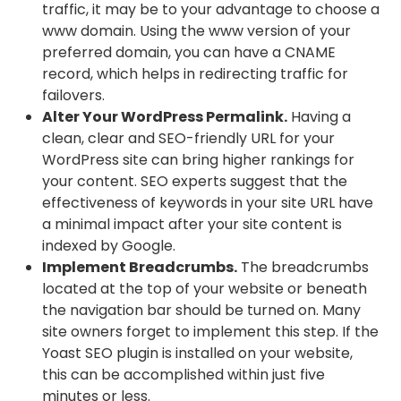
traffic, it may be to your advantage to choose a
www domain. Using the www version of your
preferred domain, you can have a CNAME
record, which helps in redirecting traffic for
failovers.
Alter Your WordPress Permalink.
Having a
clean, clear and SEO-friendly URL for your
WordPress site can bring higher rankings for
your content. SEO experts suggest that the
effectiveness of keywords in your site URL have
a minimal impact after your site content is
indexed by Google.
Implement Breadcrumbs.
The breadcrumbs
located at the top of your website or beneath
the navigation bar should be turned on. Many
site owners forget to implement this step. If the
Yoast SEO plugin is installed on your website,
this can be accomplished within just five
minutes or less.