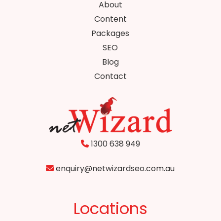
About
Content
Packages
SEO
Blog
Contact
1300 638 949
enquiry@netwizardseo.com.au
Locations