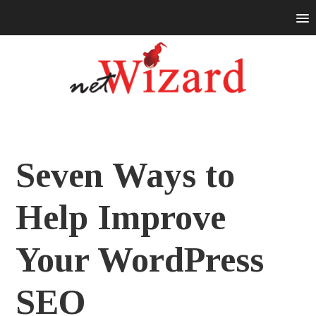
Seven Ways to
Help Improve
Your WordPress
SEO