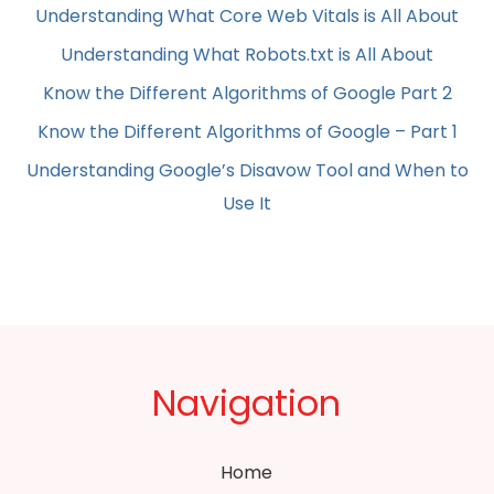
Understanding What Core Web Vitals is All About
Understanding What Robots.txt is All About
Know the Different Algorithms of Google Part 2
Know the Different Algorithms of Google – Part 1
Understanding Google’s Disavow Tool and When to
Use It
Navigation
Home