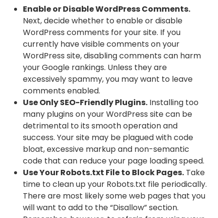
Enable or Disable WordPress Comments.
Next, decide whether to enable or disable
WordPress comments for your site. If you
currently have visible comments on your
WordPress site, disabling comments can harm
your Google rankings. Unless they are
excessively spammy, you may want to leave
comments enabled.
Use Only SEO-Friendly Plugins.
Installing too
many plugins on your WordPress site can be
detrimental to its smooth operation and
success. Your site may be plagued with code
bloat, excessive markup and non-semantic
code that can reduce your page loading speed.
Use Your Robots.txt File to Block Pages.
Take
time to clean up your Robots.txt file periodically.
There are most likely some web pages that you
will want to add to the “Disallow” section.