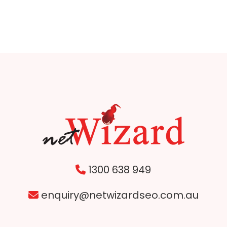
1300 638 949
enquiry@netwizardseo.com.au