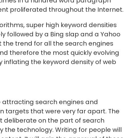
 times in a hundred word paragraph
ent proliferated throughout the Internet.
orithms, super high keyword densities
kely followed by a Bing slap and a Yahoo
 the trend for all the search engines
nd therefore the most quickly evolving
ly inflating the keyword density of web
e attracting search engines and
n targets that were very far apart. The
 deliberate on the part of search
y the technology. Writing for people will