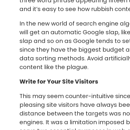
three word phrase appearing fifteen
and it’s easy to see how rubbish cont
In the new world of search engine alg
will get an automatic Google slap, li
slap and so on as Google tends to set
since they have the biggest budget a
data sorting methods. Avoid artificial
content like the plague.
Write for Your Site Visitors
This may seem counter-intuitive sinc
pleasing site visitors have always bee
distance between the targets was not
engines. It was a limitation imposed b