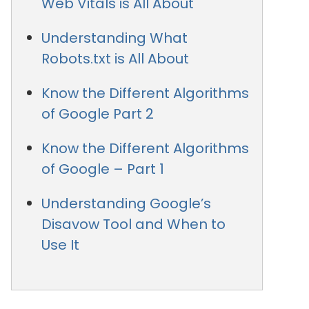
Web Vitals is All About
Understanding What
Robots.txt is All About
Know the Different Algorithms
of Google Part 2
Know the Different Algorithms
of Google – Part 1
Understanding Google’s
Disavow Tool and When to
Use It