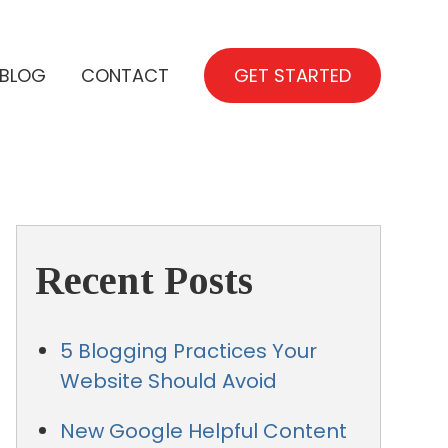
BLOG
CONTACT
GET STARTED
Recent Posts
5 Blogging Practices Your
Website Should Avoid
New Google Helpful Content