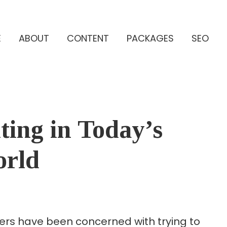
E
ABOUT
CONTENT
PACKAGES
SEO
ing in Today’s
orld
eters have been concerned with trying to