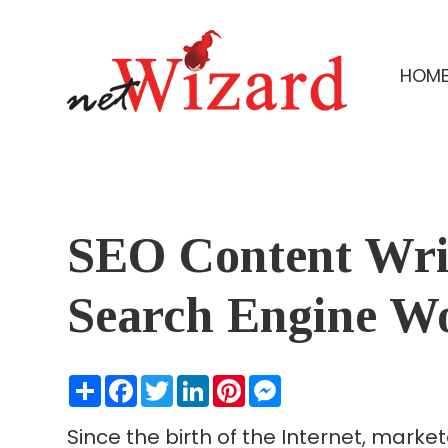
HOM
SEO Content Writ
Search Engine W
Share
Facebook
Twitter
LinkedIn
Pinterest
Messenger
Since the birth of the Internet, mark