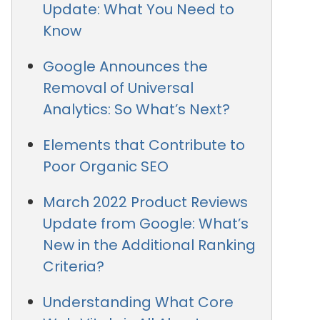
Update: What You Need to
Know
Google Announces the
Removal of Universal
Analytics: So What’s Next?
Elements that Contribute to
Poor Organic SEO
March 2022 Product Reviews
Update from Google: What’s
New in the Additional Ranking
Criteria?
Understanding What Core