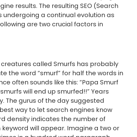
gine results. The resulting SEO (Search
is undergoing a continual evolution as
lowing are two crucial factors in
creatures called Smurfs has probably
te the word “smurf” for half the words in
nce often sounds like this: “Papa Smurf
smurfs will end up smurfed!!” Years
ay. The gurus of the day suggested
 best way to let search engines know
d density indicates the number of
 keyword will appear. Imagine a two or