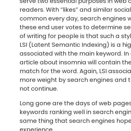
serve two essential purposes in web co
readers. With “likes” and similar soc
common every day, search engines wil
these end user votes to determine s
of writing for people is that such a sty
LSI (Latent Semantic Indexing) is a h
associated with the main keyword. In ot
article about insomnia will contain the 
match for the word. Again, LSI associ
more weight by search engines and the
not continue.
Long gone are the days of web pages
keywords ranking well in search engi
same thing that search engines hope t
experience.