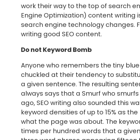
work their way to the top of search en
Engine Optimization) content writing 
search engine technology changes. Fol
writing good SEO content.
Do not Keyword Bomb
Anyone who remembers the tiny blue 
chuckled at their tendency to substitu
a given sentence. The resulting sente
always says that a Smurf who smurfs 
ago, SEO writing also sounded this w
keyword densities of up to 15% as the
what the page was about. The keywor
times per hundred words that a given