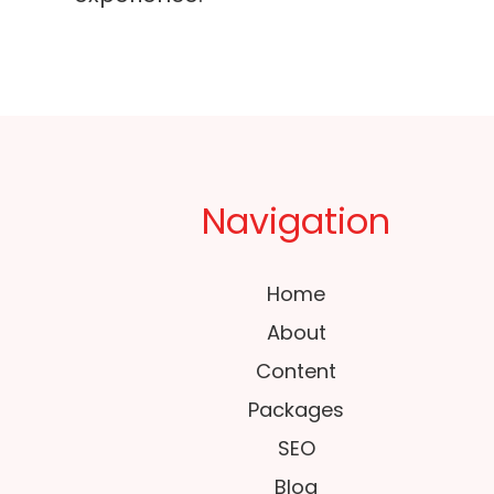
Navigation
Home
About
Content
Packages
SEO
Blog