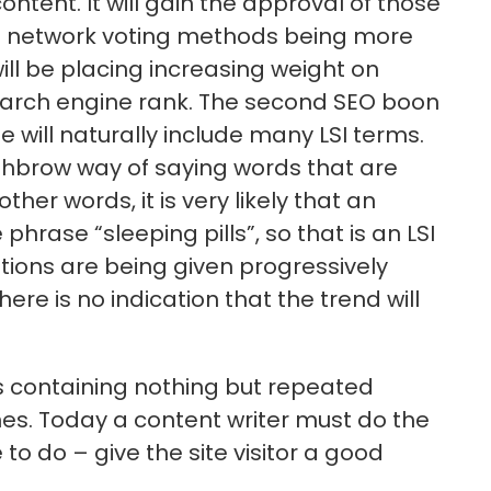
ntent. It will gain the approval of those
ial network voting methods being more
l be placing increasing weight on
earch engine rank. The second SEO boon
le will naturally include many LSI terms.
ighbrow way of saying words that are
her words, it is very likely that an
phrase “sleeping pills”, so that is an LSI
ations are being given progressively
re is no indication that the trend will
 containing nothing but repeated
nes. Today a content writer must do the
o do – give the site visitor a good