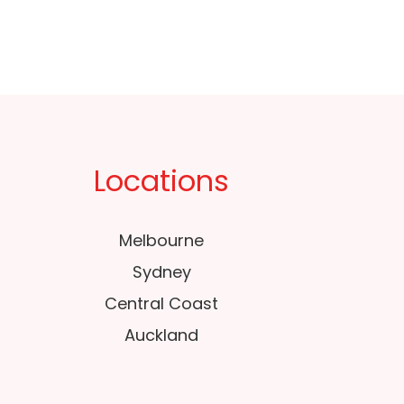
Locations
Melbourne
Sydney
Central Coast
Auckland