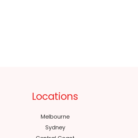
Locations
Melbourne
Sydney