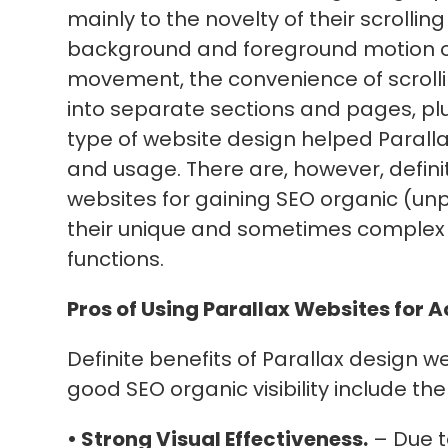
mainly to the novelty of their scrolli
background and foreground motion on 
movement, the convenience of scrollin
into separate sections and pages, plus
type of website design helped Paralla
and usage. There are, however, defini
websites for gaining SEO organic (unpa
their unique and sometimes complex
functions.
Pros of Using Parallax Websites for A
Definite benefits of Parallax design w
good SEO organic visibility include the
• Strong Visual Effectiveness.
– Due t