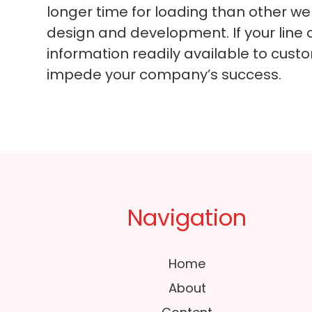
longer time for loading than other we
design and development. If your line 
information readily available to cust
impede your company’s success.
Navigation
Home
About