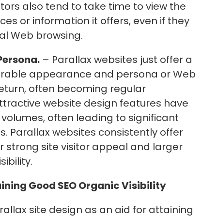
tors also tend to take time to view the
es or information it offers, even if they
ual Web browsing.
Persona.
– Parallax websites just offer a
rable appearance and persona or Web
return, often becoming regular
ttractive website design features have
volumes, often leading to significant
. Parallax websites consistently offer
r strong site visitor appeal and larger
bility.
aining Good SEO Organic Visibility
allax site design as an aid for attaining