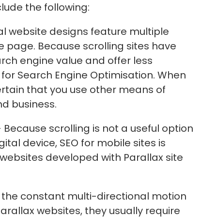
clude the following:
al website designs feature multiple
e page. Because scrolling sites have
arch engine value and offer less
s for Search Engine Optimisation. When
certain that you use other means of
nd business.
 Because scrolling is not a useful option
tal device, SEO for mobile sites is
r websites developed with Parallax site
 the constant multi-directional motion
arallax websites, they usually require