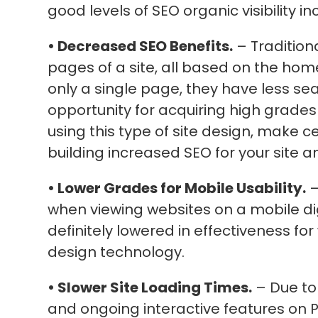
good levels of SEO organic visibility in
• Decreased SEO Benefits.
– Tradition
pages of a site, all based on the hom
only a single page, they have less se
opportunity for acquiring high grade
using this type of site design, make 
building increased SEO for your site a
• Lower Grades for Mobile Usability.
–
when viewing websites on a mobile digi
definitely lowered in effectiveness fo
design technology.
• Slower Site Loading Times.
– Due to
and ongoing interactive features on P