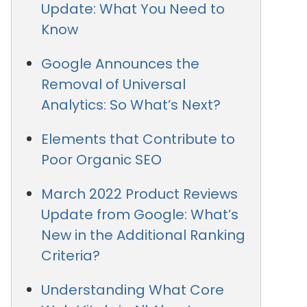
Update: What You Need to
Know
Google Announces the
Removal of Universal
Analytics: So What’s Next?
Elements that Contribute to
Poor Organic SEO
March 2022 Product Reviews
Update from Google: What’s
New in the Additional Ranking
Criteria?
Understanding What Core