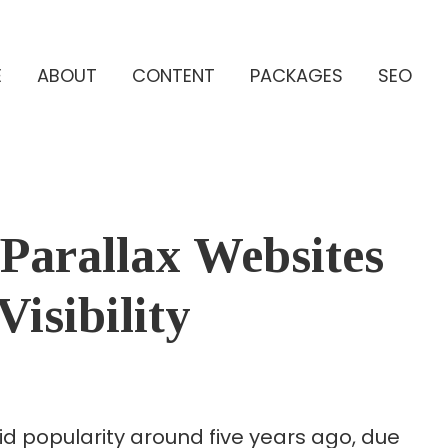
E
ABOUT
CONTENT
PACKAGES
SEO
 Parallax Websites
isibility
id popularity around five years ago, due