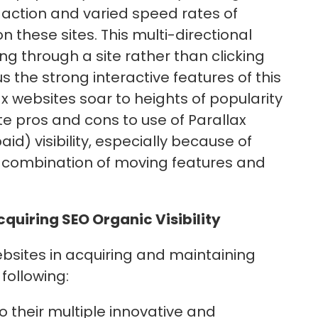
ng action and varied speed rates of
these sites. This multi-directional
g through a site rather than clicking
 the strong interactive features of this
x websites soar to heights of popularity
te pros and cons to use of Parallax
id) visibility, especially because of
 combination of moving features and
cquiring SEO Organic Visibility
ebsites in acquiring and maintaining
 following:
o their multiple innovative and