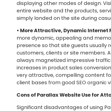
displaying other modes of design. Visi
entire website and the products, servic
simply landed on the site during cas
• More Attractive, Dynamic Internet 
more dynamic, appealing and memo
presence so that site guests usually 
customers, clients or site members. A
always magnetized impressive traffic 
increases in product sales conversions
very attractive, compelling content fo
client bases from good SEO organic visi
Cons of Parallax Website Use for Att
Significant disadvantages of using Par