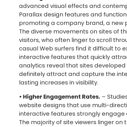
advanced visual effects and contemp
Parallax design features and functions
promoting a company brand, a new pr
The diverse movements on sites of thi
visitors, who often linger to scroll thr
casual Web surfers find it difficult to 
interactive features that quickly attr
analytics reveal that sites developed
definitely attract and capture the inte
lasting increases in visibility.
• Higher Engagement Rates.
– Studies
website designs that use multi-directio
interactive features strongly engage a
The majority of site viewers linger on