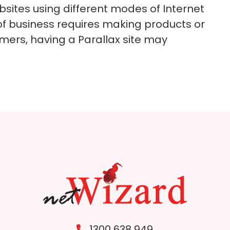
bsites using different modes of Internet
of business requires making products or
omers, having a Parallax site may
1300 638 949