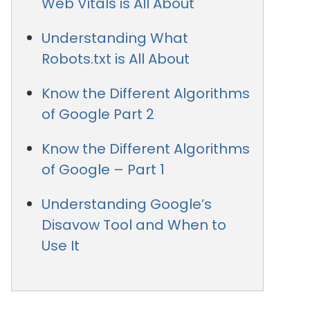
Web Vitals is All About
Understanding What
Robots.txt is All About
Know the Different Algorithms
of Google Part 2
Know the Different Algorithms
of Google – Part 1
Understanding Google’s
Disavow Tool and When to
Use It