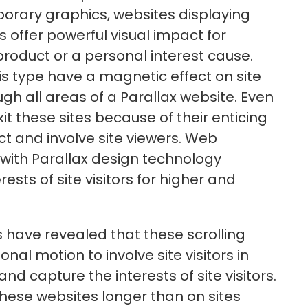
orary graphics, websites displaying
 offer powerful visual impact for
oduct or a personal interest cause.
s type have a magnetic effect on site
ough all areas of a Parallax website. Even
exit these sites because of their enticing
act and involve site viewers. Web
 with Parallax design technology
rests of site visitors for higher and
 have revealed that these scrolling
nal motion to involve site visitors in
nd capture the interests of site visitors.
 these websites longer than on sites