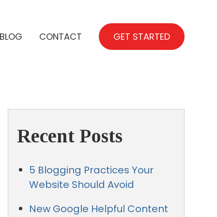
BLOG
CONTACT
GET STARTED
Recent Posts
5 Blogging Practices Your
Website Should Avoid
New Google Helpful Content