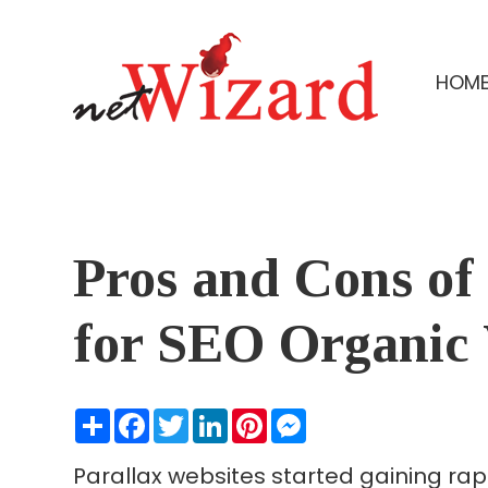
HOM
Pros and Cons of
for SEO Organic V
Share
Facebook
Twitter
LinkedIn
Pinterest
Messenger
Parallax websites started gaining rap