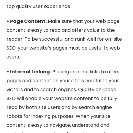
top quality user experience.
• Page Content.
Make sure that your web page
content is easy to read and offers value to the
reader. To be successful and rank well for on-site
SEO, your website’s pages must be useful to web
users.
• Internal Linking.
Placing internal links to other
pages and content on your site is helpful to your
visitors and to search engines. Quality on-page
SEO will enable your website content to be fully
read by both site users and by search engine
robots for indexing purposes. When your site
content is easy to navigate, understand and