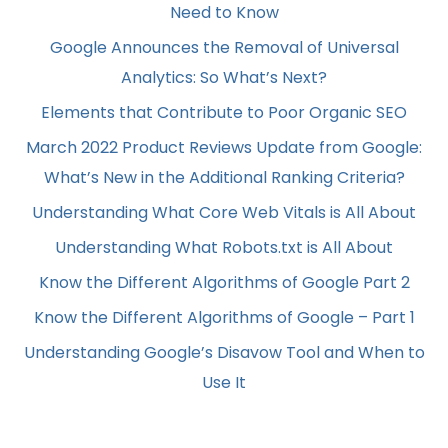
Need to Know
Google Announces the Removal of Universal
Analytics: So What’s Next?
Elements that Contribute to Poor Organic SEO
March 2022 Product Reviews Update from Google:
What’s New in the Additional Ranking Criteria?
Understanding What Core Web Vitals is All About
Understanding What Robots.txt is All About
Know the Different Algorithms of Google Part 2
Know the Different Algorithms of Google – Part 1
Understanding Google’s Disavow Tool and When to
Use It