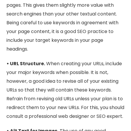
pages. This gives them slightly more value with
search engines than your other textual content.
Being careful to use keywords in agreement with
your page content, it is a good SEO practice to
include your target keywords in your page
headings.
• URL Structure.
When creating your URLs, include
your major keywords when possible. It is not,
however, a good idea to revise all of your existing
URLs so that they will contain these keywords.
Refrain from revising old URLs unless your plan is to
redirect them to your new URLs. For this, you should
consult a professional web designer or SEO expert.
• Alt Text for Images.
The use of any good