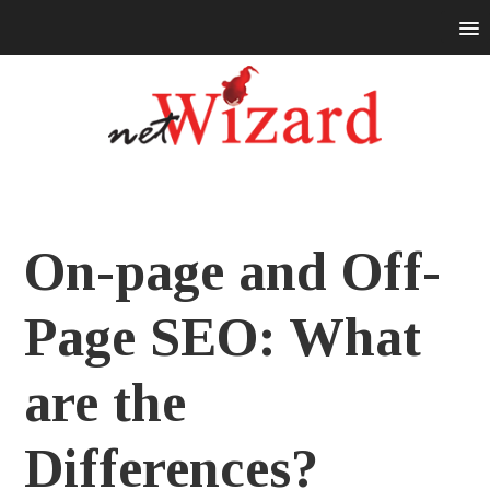
On-page and Off-
Page SEO: What
are the
Differences?