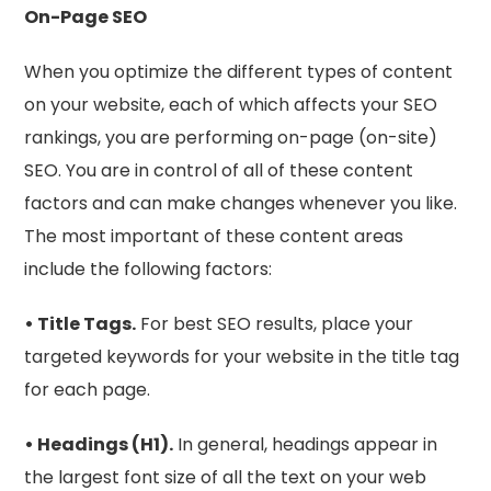
On-Page SEO
When you optimize the different types of content
on your website, each of which affects your SEO
rankings, you are performing on-page (on-site)
SEO. You are in control of all of these content
factors and can make changes whenever you like.
The most important of these content areas
include the following factors:
• Title Tags.
For best SEO results, place your
targeted keywords for your website in the title tag
for each page.
• Headings (H1).
In general, headings appear in
the largest font size of all the text on your web