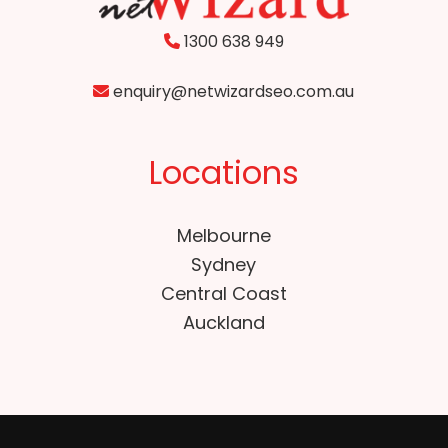
1300 638 949
enquiry@netwizardseo.com.au
Locations
Melbourne
Sydney
Central Coast
Auckland