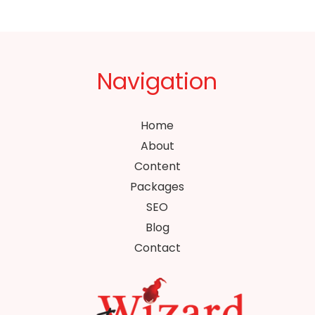
Navigation
Home
About
Content
Packages
SEO
Blog
Contact