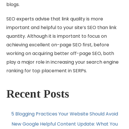
blogs.
SEO experts advise that link quality is more
important and helpful to your site’s SEO than link
quantity. Although it is important to focus on
achieving excellent on-page SEO first, before
working on acquiring better off-page SEO, both
play a major role in increasing your search engine
ranking for top placement in SERPs.
Recent Posts
5 Blogging Practices Your Website Should Avoid
New Google Helpful Content Update: What You