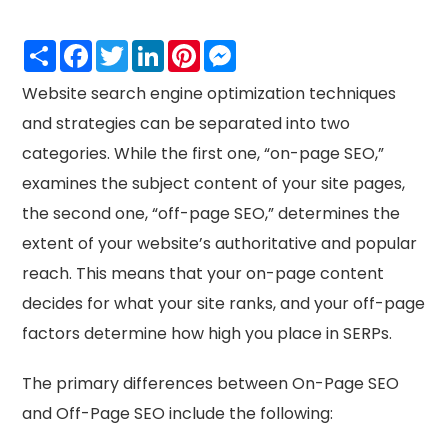
Share
Facebook
Twitter
LinkedIn
Pinterest
Messenger
Website search engine optimization techniques
and strategies can be separated into two
categories. While the first one, “on-page SEO,”
examines the subject content of your site pages,
the second one, “off-page SEO,” determines the
extent of your website’s authoritative and popular
reach. This means that your on-page content
decides for what your site ranks, and your off-page
factors determine how high you place in SERPs.
The primary differences between On-Page SEO
and Off-Page SEO include the following: