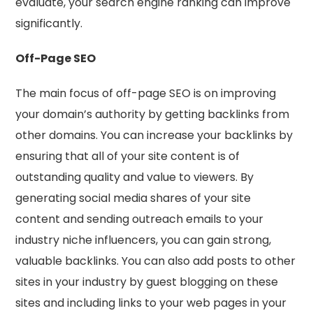
evaluate, your search engine ranking can improve
significantly.
Off-Page SEO
The main focus of off-page SEO is on improving
your domain’s authority by getting backlinks from
other domains. You can increase your backlinks by
ensuring that all of your site content is of
outstanding quality and value to viewers. By
generating social media shares of your site
content and sending outreach emails to your
industry niche influencers, you can gain strong,
valuable backlinks. You can also add posts to other
sites in your industry by guest blogging on these
sites and including links to your web pages in your