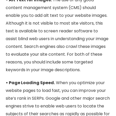
content management system (CMS) should
enable you to add alt text to your website images.
Although it is not visible to most site visitors, this
text is available to screen reader software to
assist blind web users in understanding your image
content. Search engines also crawl these images
to evaluate your site content. For both of these
reasons, you should include some targeted
keywords in your image descriptions.
• Page Loading Speed.
When you optimize your
website pages to load fast, you can improve your
site’s rank in SERPs. Google and other major search
engines strive to enable web users to locate the
subjects of their searches as rapidly as possible for