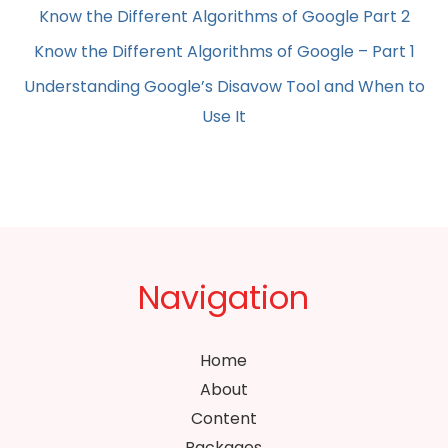
Know the Different Algorithms of Google Part 2
Know the Different Algorithms of Google – Part 1
Understanding Google’s Disavow Tool and When to
Use It
Navigation
Home
About
Content
Packages