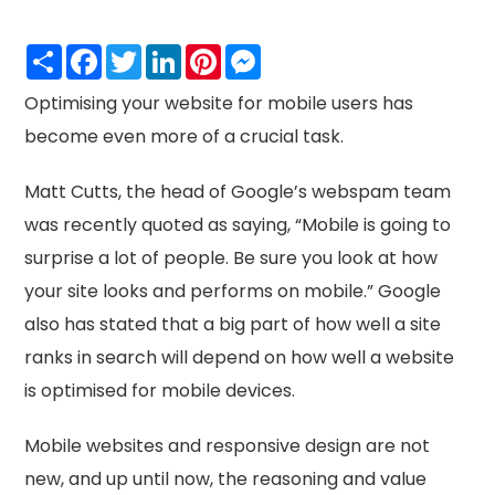
Share
Facebook
Twitter
LinkedIn
Pinterest
Messenger
Optimising your website for mobile users has
become even more of a crucial task.
Matt Cutts, the head of Google’s webspam team
was recently quoted as saying, “Mobile is going to
surprise a lot of people. Be sure you look at how
your site looks and performs on mobile.” Google
also has stated that a big part of how well a site
ranks in search will depend on how well a website
is optimised for mobile devices.
Mobile websites and responsive design are not
new, and up until now, the reasoning and value