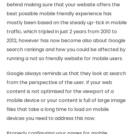
behind making sure that your website offers the
best possible mobile friendly experience has
mostly been based on the steady up-tick in mobile
traffic, which tripled in just 2 years from 2010 to
2012, however has now become also about Google
search rankings and how you could be affected by
running a not so friendly website for mobile users.
Google always reminds us that they look at search
from the perspective of the user. If your web
content is not optimised for the viewport of a
mobile device or your content is full of large image
files that take a long time to load on mobile
devices you need to address this now.
Properly configuring your pages for mobile