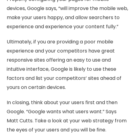
devices, Google says, “will improve the mobile web,
make your users happy, and allow searchers to
experience and experience your content fully.”
Ultimately, if you are providing a poor mobile
experience and your competitors have great
responsive sites offering an easy to use and
intuitive interface, Google is likely to use these
factors and list your competitors’ sites ahead of
yours on certain devices.
In closing, think about your users first and then
Google. “Google wants what users want.” Says
Matt Cutts. Take a look at your web strategy from
the eyes of your users and you will be fine.