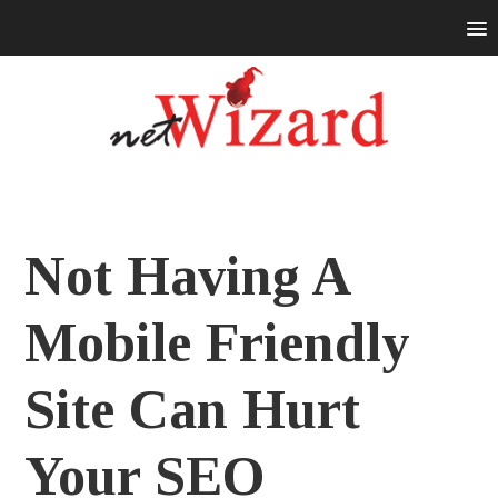
Not Having A
Mobile Friendly
Site Can Hurt
Your SEO