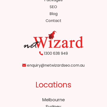
SEO
Blog
Contact
1300 638 949
enquiry@netwizardseo.com.au
Locations
Melbourne
Sydney