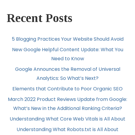
Recent Posts
5 Blogging Practices Your Website Should Avoid
New Google Helpful Content Update: What You
Need to Know
Google Announces the Removal of Universal
Analytics: So What’s Next?
Elements that Contribute to Poor Organic SEO
March 2022 Product Reviews Update from Google:
What’s New in the Additional Ranking Criteria?
Understanding What Core Web Vitals is All About
Understanding What Robots.txt is All About