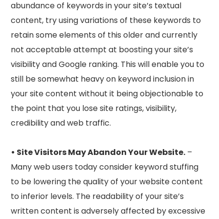
abundance of keywords in your site’s textual
content, try using variations of these keywords to
retain some elements of this older and currently
not acceptable attempt at boosting your site’s
visibility and Google ranking. This will enable you to
still be somewhat heavy on keyword inclusion in
your site content without it being objectionable to
the point that you lose site ratings, visibility,
credibility and web traffic.
• Site Visitors May Abandon Your Website.
–
Many web users today consider keyword stuffing
to be lowering the quality of your website content
to inferior levels. The readability of your site’s
written content is adversely affected by excessive