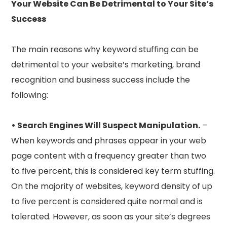
Your Website Can Be Detrimental to Your Site’s
Success
The main reasons why keyword stuffing can be
detrimental to your website’s marketing, brand
recognition and business success include the
following:
• Search Engines Will Suspect Manipulation.
–
When keywords and phrases appear in your web
page content with a frequency greater than two
to five percent, this is considered key term stuffing.
On the majority of websites, keyword density of up
to five percent is considered quite normal and is
tolerated. However, as soon as your site’s degrees