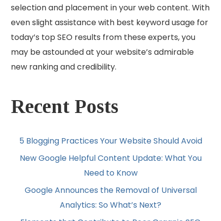
selection and placement in your web content. With
even slight assistance with best keyword usage for
today’s top SEO results from these experts, you
may be astounded at your website’s admirable
new ranking and credibility.
Recent Posts
5 Blogging Practices Your Website Should Avoid
New Google Helpful Content Update: What You
Need to Know
Google Announces the Removal of Universal
Analytics: So What’s Next?