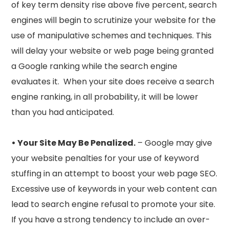
of key term density rise above five percent, search
engines will begin to scrutinize your website for the
use of manipulative schemes and techniques. This
will delay your website or web page being granted
a Google ranking while the search engine
evaluates it. When your site does receive a search
engine ranking, in all probability, it will be lower
than you had anticipated.
• Your Site May Be Penalized.
– Google may give
your website penalties for your use of keyword
stuffing in an attempt to boost your web page SEO.
Excessive use of keywords in your web content can
lead to search engine refusal to promote your site.
If you have a strong tendency to include an over-