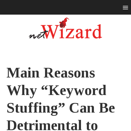
Main Reasons
Why “Keyword
Stuffing” Can Be
Detrimental to