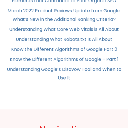
Elements that Contribute to Poor Organic SEO
March 2022 Product Reviews Update from Google:
What’s New in the Additional Ranking Criteria?
Understanding What Core Web Vitals is All About
Understanding What Robots.txt is All About
Know the Different Algorithms of Google Part 2
Know the Different Algorithms of Google – Part 1
Understanding Google’s Disavow Tool and When to
Use It