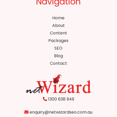
Navigation
Home
About
Content
Packages
SEO
Blog
Contact
1300 638 949
enquiry@netwizardseo.com.au