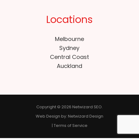
Locations
Melbourne
Sydney
Central Coast
Auckland
Copyright © 2026 Netwizard SEO.
Web Design by:
Netwizard Design
|
Terms of Service