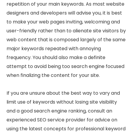
repetition of your main keywords. As most website
designers and developers will advise you, it is best
to make your web pages inviting, welcoming and
user-friendly rather than to alienate site visitors by
web content that is composed largely of the same
major keywords repeated with annoying
frequency. You should also make a definite
attempt to avoid being too search engine focused
when finalizing the content for your site.
If you are unsure about the best way to vary and
limit use of keywords without losing site visibility
and a good search engine ranking, consult an
experienced SEO service provider for advice on
using the latest concepts for professional keyword