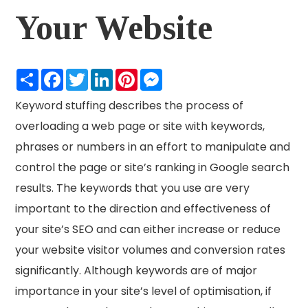
Your Website
Share
Facebook
Twitter
LinkedIn
Pinterest
Messenger
Keyword stuffing describes the process of
overloading a web page or site with keywords,
phrases or numbers in an effort to manipulate and
control the page or site’s ranking in Google search
results. The keywords that you use are very
important to the direction and effectiveness of
your site’s SEO and can either increase or reduce
your website visitor volumes and conversion rates
significantly. Although keywords are of major
importance in your site’s level of optimisation, if