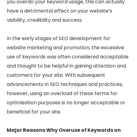
you overdo your keyword usage, this can actually
have a detrimental effect on your website’s
visibility, credibility and success.
In the early stages of SEO development for
website marketing and promotion, the excessive
use of keywords was often considered acceptable
and thought to be helpful in gaining attention and
customers for your site. With subsequent
advancements in SEO techniques and practices,
however, using an overload of these terms for
optimisation purposes is no longer acceptable or
beneficial for your site.
Major Reasons Why Overuse of Keywords on