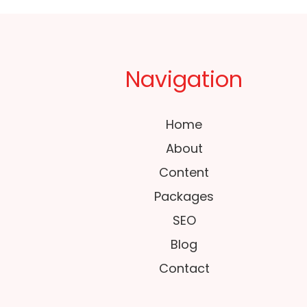
Navigation
Home
About
Content
Packages
SEO
Blog
Contact