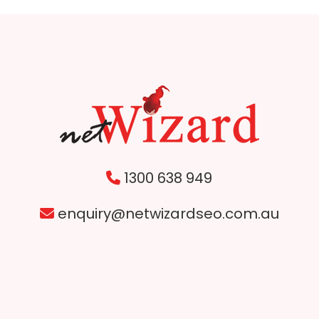
1300 638 949
enquiry@netwizardseo.com.au