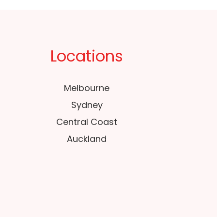
Locations
Melbourne
Sydney
Central Coast
Auckland