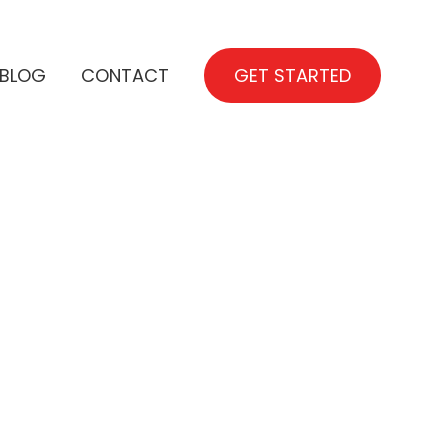
BLOG
CONTACT
GET STARTED