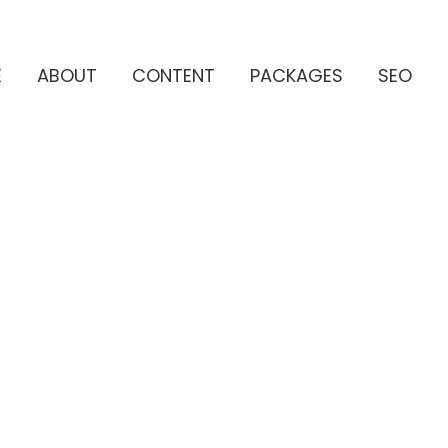
E
ABOUT
CONTENT
PACKAGES
SEO