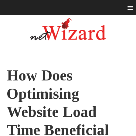
How Does
Optimising
Website Load
Time Beneficial