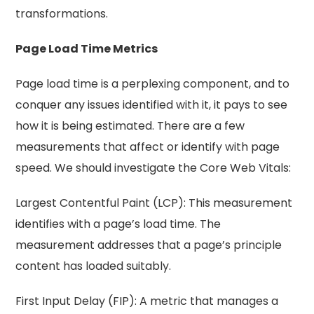
transformations.
Page Load Time Metrics
Page load time is a perplexing component, and to
conquer any issues identified with it, it pays to see
how it is being estimated. There are a few
measurements that affect or identify with page
speed. We should investigate the Core Web Vitals:
Largest Contentful Paint (LCP): This measurement
identifies with a page’s load time. The
measurement addresses that a page’s principle
content has loaded suitably.
First Input Delay (FIP): A metric that manages a