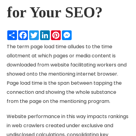
for Your SEO?
Share
Facebook
Twitter
LinkedIn
Pinterest
Messenger
The term page load time alludes to the time
allotment at which pages or media content is
downloaded from website facilitating workers and
showed onto the mentioning internet browser.
Page load time is the span between tapping the
connection and showing the whole substance
from the page on the mentioning program.
Website performance in this way impacts rankings
in web crawlers created under exclusive and
undisclosed calculations, consolidating key