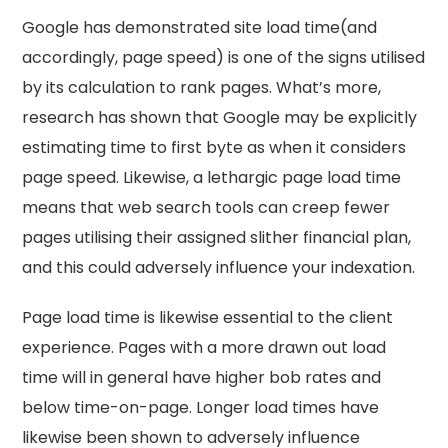
Google has demonstrated site load time(and
accordingly, page speed) is one of the signs utilised
by its calculation to rank pages. What’s more,
research has shown that Google may be explicitly
estimating time to first byte as when it considers
page speed. Likewise, a lethargic page load time
means that web search tools can creep fewer
pages utilising their assigned slither financial plan,
and this could adversely influence your indexation.
Page load time is likewise essential to the client
experience. Pages with a more drawn out load
time will in general have higher bob rates and
below time-on-page. Longer load times have
likewise been shown to adversely influence