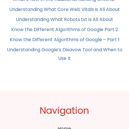
Understanding What Core Web Vitals is All About
Understanding What Robots.txt is All About
Know the Different Algorithms of Google Part 2
Know the Different Algorithms of Google – Part 1
Understanding Google’s Disavow Tool and When to
Use It
Navigation
Home