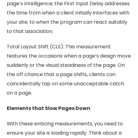
page’s intelligence; the First Input Delay addresses
the time from when a client initially interfaces with
your site, to when the program can react suitably
to that association.
Total Layout Shift (CLS): This measurement
features the occasions when a page’s design move
suddenly or the visual steadiness of the page. On
the off chance that a page shifts, clients can
coincidentally tap on some unacceptable catch
on a page.
Elements that Slow Pages Down
With these enticing measurements, you need to
ensure your site is loading rapidly. Think about a