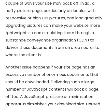
couple of ways your site may back off. Initial, a
hefty picture page, particularly on locales with
responsive or high DPI pictures, can load gradually.
Upgrading pictures can make your website more
lightweight; so can circulating them through a
substance conveyance organisation (CDN) to
deliver those documents from an area nearer to
where the client is.
Another issue happens if your site page has an
excessive number of enormous documents that
should be downloaded. Delivering such a large
number of JavaScript contents will back a page
off too. A JavaScript pressure or minimisation
apparatus diminishes your download size. Unused