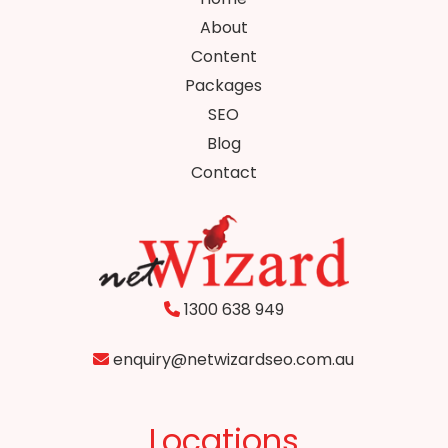
About
Content
Packages
SEO
Blog
Contact
1300 638 949
enquiry@netwizardseo.com.au
Locations