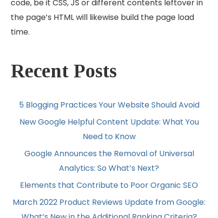
code, be it CSS, JS or different contents leftover in
the page’s HTML will likewise build the page load
time.
Recent Posts
5 Blogging Practices Your Website Should Avoid
New Google Helpful Content Update: What You
Need to Know
Google Announces the Removal of Universal
Analytics: So What’s Next?
Elements that Contribute to Poor Organic SEO
March 2022 Product Reviews Update from Google:
What’s New in the Additional Ranking Criteria?