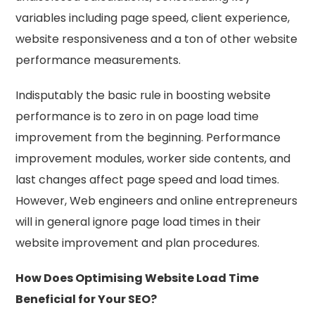
variables including page speed, client experience,
website responsiveness and a ton of other website
performance measurements.
Indisputably the basic rule in boosting website
performance is to zero in on page load time
improvement from the beginning. Performance
improvement modules, worker side contents, and
last changes affect page speed and load times.
However, Web engineers and online entrepreneurs
will in general ignore page load times in their
website improvement and plan procedures.
How Does Optimising Website Load Time
Beneficial for Your SEO?