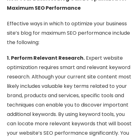
Maximum SEO Performance
Effective ways in which to optimize your business
site’s blog for maximum SEO performance include
the following:
1. Perform Relevant Research.
Expert website
optimization requires smart and relevant keyword
research. Although your current site content most
likely includes valuable key terms related to your
brand, products and services, specific tools and
techniques can enable you to discover important
additional keywords. By using keyword tools, you
can locate more relevant keywords that will boost
your website’s SEO performance significantly. You