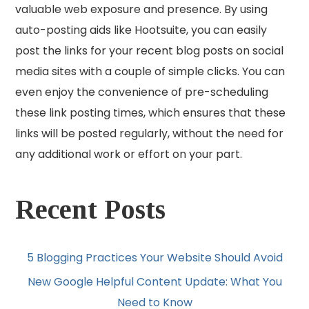
valuable web exposure and presence. By using
auto-posting aids like Hootsuite, you can easily
post the links for your recent blog posts on social
media sites with a couple of simple clicks. You can
even enjoy the convenience of pre-scheduling
these link posting times, which ensures that these
links will be posted regularly, without the need for
any additional work or effort on your part.
Recent Posts
5 Blogging Practices Your Website Should Avoid
New Google Helpful Content Update: What You
Need to Know