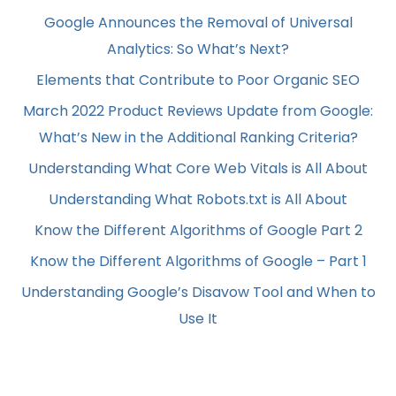
Google Announces the Removal of Universal
Analytics: So What’s Next?
Elements that Contribute to Poor Organic SEO
March 2022 Product Reviews Update from Google:
What’s New in the Additional Ranking Criteria?
Understanding What Core Web Vitals is All About
Understanding What Robots.txt is All About
Know the Different Algorithms of Google Part 2
Know the Different Algorithms of Google – Part 1
Understanding Google’s Disavow Tool and When to
Use It