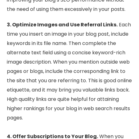
the need of using them excessively in your posts.
3. Optimize Images and Use Referral Links.
Each
time you insert an image in your blog post, include
keywords in its file name. Then complete the
alternate text field using a concise keyword-rich
image description. When you mention outside web
pages or blogs, include the corresponding link to
the site that you are referring to. This is good online
etiquette, and it may bring you valuable links back.
High quality links are quite helpful for attaining
higher rankings for your blog in web search results
pages.
4. Offer Subscriptions to Your Blog.
When you