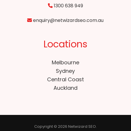
1300 638 949
enquiry@netwizardseo.com.au
Locations
Melbourne
Sydney
Central Coast
Auckland
Copyright © 2026 Netwizard SEO.