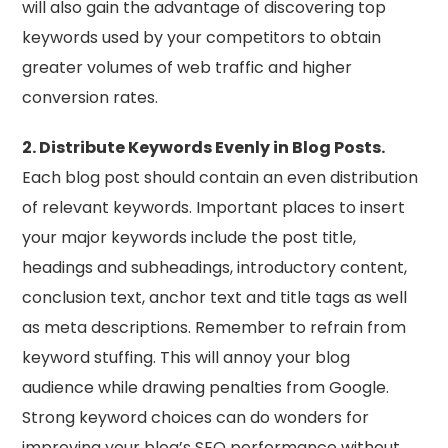
will also gain the advantage of discovering top
keywords used by your competitors to obtain
greater volumes of web traffic and higher
conversion rates.
2. Distribute Keywords Evenly in Blog Posts.
Each blog post should contain an even distribution
of relevant keywords. Important places to insert
your major keywords include the post title,
headings and subheadings, introductory content,
conclusion text, anchor text and title tags as well
as meta descriptions. Remember to refrain from
keyword stuffing. This will annoy your blog
audience while drawing penalties from Google.
Strong keyword choices can do wonders for
improving your blog’s SEO performance without