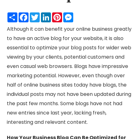
Share
Facebook
Twitter
LinkedIn
Pinterest
Messenger
Although it can benefit your online business greatly
to have an active blog for your website, it is also
essential to optimize your blog posts for wider web
viewing by your clients, potential customers and
even casual web browsers. Blogs have impressive
marketing potential. However, even though over
half of online business sites today have blogs, the
individual posts may not have been updated during
the past few months. Some blogs have not had
new entries since last year, lacking fresh,
interesting and relevant content.
How Your Business Blog Can Be Optimized for