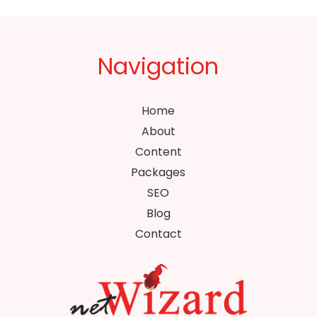
Navigation
Home
About
Content
Packages
SEO
Blog
Contact