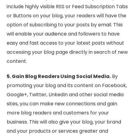
include highly visible RSS or Feed Subscription Tabs
or Buttons on your blog, your readers will have the
option of subscribing to your posts by email. This
will enable your audience and followers to have
easy and fast access to your latest posts without
accessing your blog page directly in search of new
content.
5. Gain Blog Readers Using Social Media.
By
promoting your blog and its content on Facebook,
Google+, Twitter, LinkedIn and other social media
sites, you can make new connections and gain
more blog readers and customers for your
business. This will also give your blog, your brand
and your products or services greater and