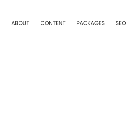
E
ABOUT
CONTENT
PACKAGES
SEO