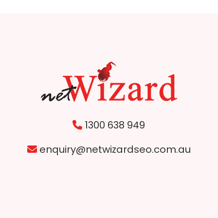
1300 638 949
enquiry@netwizardseo.com.au