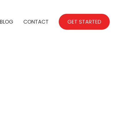
BLOG
CONTACT
GET STARTED