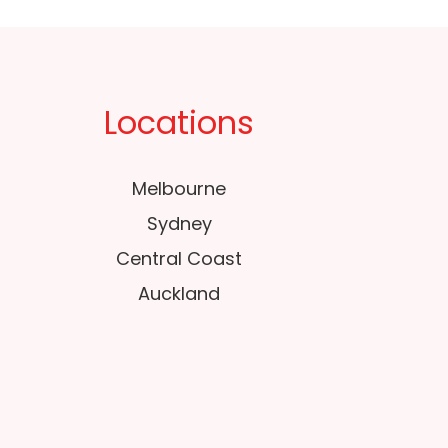
Locations
Melbourne
Sydney
Central Coast
Auckland