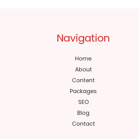
Navigation
Home
About
Content
Packages
SEO
Blog
Contact