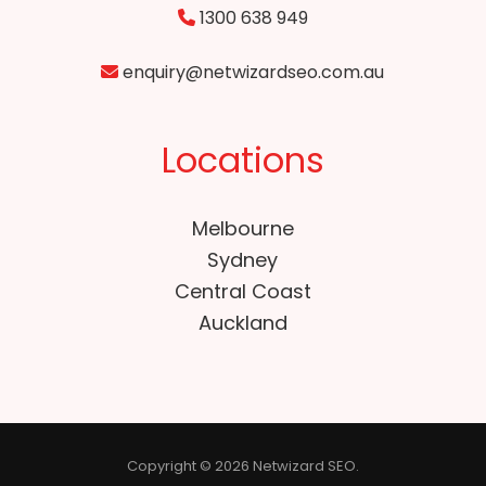
1300 638 949
enquiry@netwizardseo.com.au
Locations
Melbourne
Sydney
Central Coast
Auckland
Copyright © 2026 Netwizard SEO.