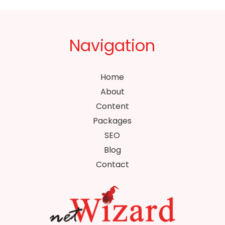
Navigation
Home
About
Content
Packages
SEO
Blog
Contact