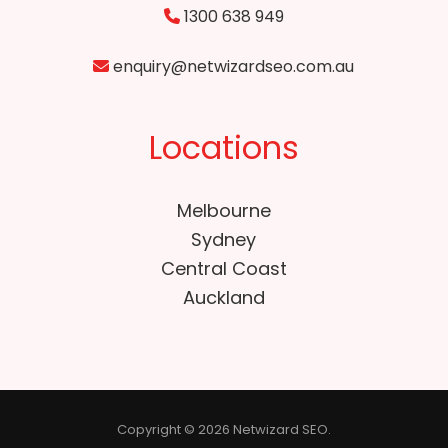
1300 638 949
enquiry@netwizardseo.com.au
Locations
Melbourne
Sydney
Central Coast
Auckland
Copyright © 2026 Netwizard SEO.