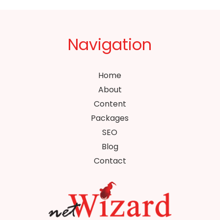
Navigation
Home
About
Content
Packages
SEO
Blog
Contact