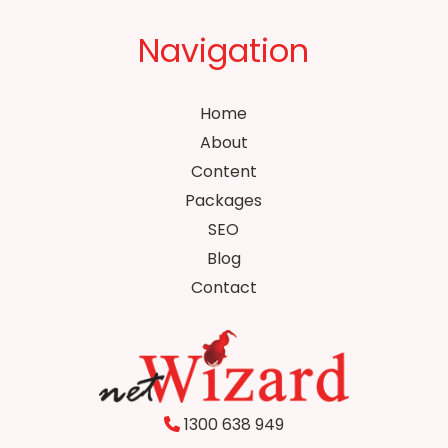
Navigation
Home
About
Content
Packages
SEO
Blog
Contact
1300 638 949