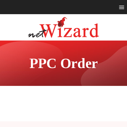
PPC Order