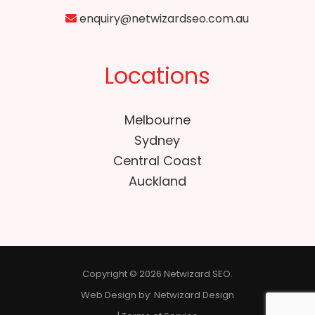
enquiry@netwizardseo.com.au
Locations
Melbourne
Sydney
Central Coast
Auckland
Copyright © 2026 Netwizard SEO.
Web Design by:
Netwizard Design