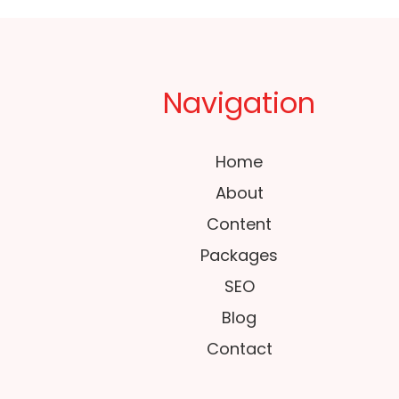
Navigation
Home
About
Content
Packages
SEO
Blog
Contact