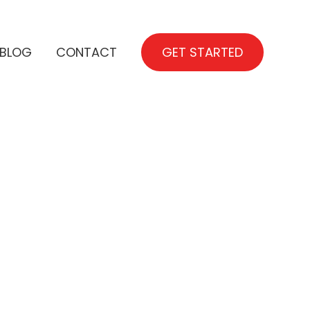
BLOG
CONTACT
GET STARTED