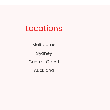
Locations
Melbourne
Sydney
Central Coast
Auckland