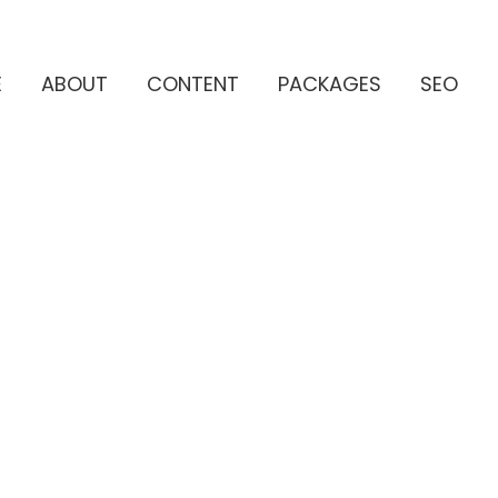
E
ABOUT
CONTENT
PACKAGES
SEO