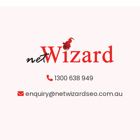
1300 638 949
enquiry@netwizardseo.com.au