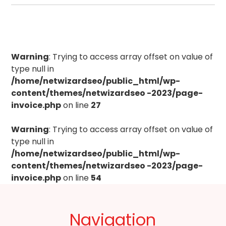
Warning
: Trying to access array offset on value of
type null in
/home/netwizardseo/public_html/wp-
content/themes/netwizardseo -2023/page-
invoice.php
on line
27
Warning
: Trying to access array offset on value of
type null in
/home/netwizardseo/public_html/wp-
content/themes/netwizardseo -2023/page-
invoice.php
on line
54
Navigation