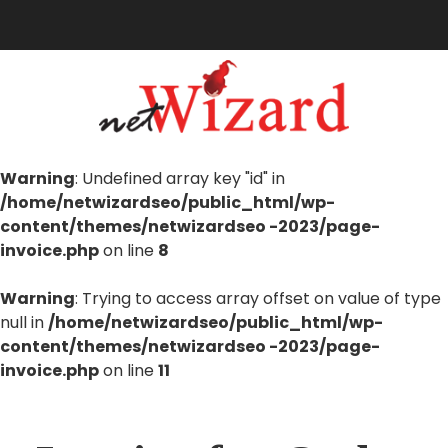
Warning
: Undefined array key "id" in
/home/netwizardseo/public_html/wp-
content/themes/netwizardseo -2023/page-
invoice.php
on line
8
Warning
: Trying to access array offset on value of type
null in
/home/netwizardseo/public_html/wp-
content/themes/netwizardseo -2023/page-
invoice.php
on line
11