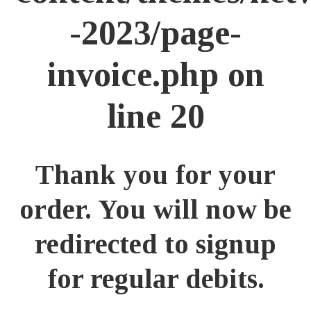
-2023/page-
invoice.php
on
line
20
Thank you for your
order. You will now be
redirected to signup
for regular debits.