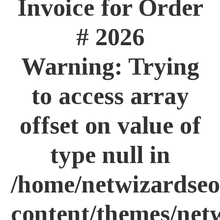
Invoice for
Order
# 2026
Warning
: Trying
to access array
offset on value of
type null in
/home/netwizardseo
content/themes/net