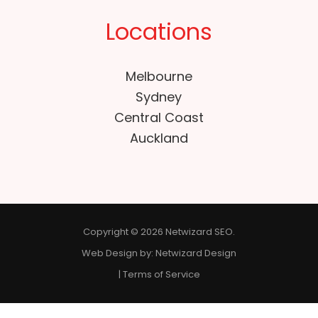
Locations
Melbourne
Sydney
Central Coast
Auckland
Copyright © 2026 Netwizard SEO.
Web Design by:
Netwizard Design
|
Terms of Service