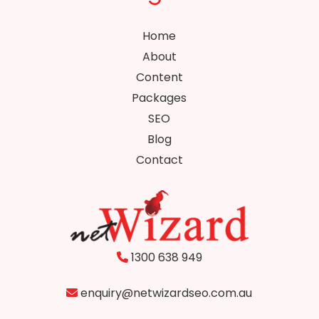
Home
About
Content
Packages
SEO
Blog
Contact
1300 638 949
enquiry@netwizardseo.com.au