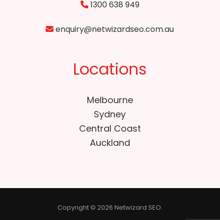
1300 638 949
enquiry@netwizardseo.com.au
Locations
Melbourne
Sydney
Central Coast
Auckland
Copyright © 2026 Netwizard SEO.