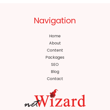
Navigation
Home
About
Content
Packages
SEO
Blog
Contact