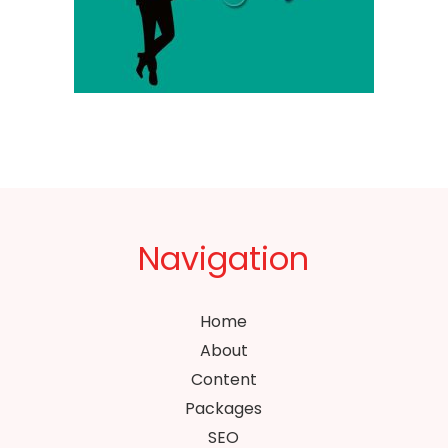
Navigation
Home
About
Content
Packages
SEO