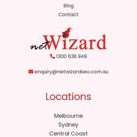
Blog
Contact
1300 638 949
enquiry@netwizardseo.com.au
Locations
Melbourne
Sydney
Central Coast