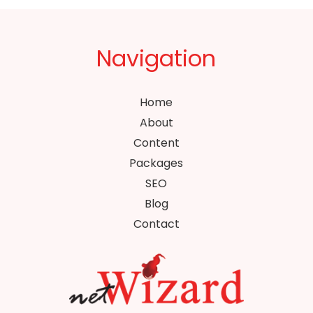
Navigation
Home
About
Content
Packages
SEO
Blog
Contact