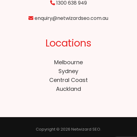
1300 638 949
enquiry@netwizardseo.com.au
Locations
Melbourne
Sydney
Central Coast
Auckland
Copyright © 2026 Netwizard SEO.