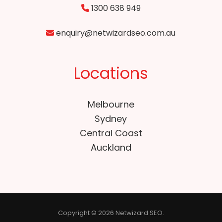
1300 638 949
enquiry@netwizardseo.com.au
Locations
Melbourne
Sydney
Central Coast
Auckland
Copyright © 2026 Netwizard SEO.