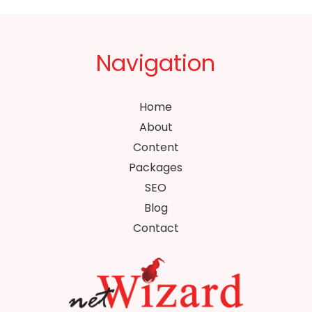
Navigation
Home
About
Content
Packages
SEO
Blog
Contact